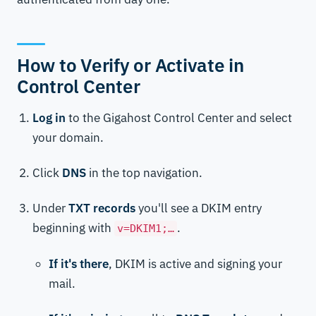
How to Verify or Activate in
Control Center
Log in
to the Gigahost Control Center and select
your domain.
Click
DNS
in the top navigation.
Under
TXT records
you'll see a DKIM entry
beginning with
.
v=DKIM1;…
If it's there
, DKIM is active and signing your
mail.