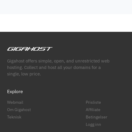
Gigahost offers simple, open, and unrestricted web
hosting. Collect and host all your domains for a
single, low price.
Explore
Webmail
Prisliste
Om Gigahost
Affiliate
Teknisk
Betingelser
Logg inn