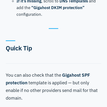
If it's missing
, scroll to
DNS Templates
and
add the
“Gigahost DKIM protection”
configuration.
Quick Tip
You can also check that the
Gigahost SPF
protection
template is applied — but only
enable if no other providers send mail for that
domain.