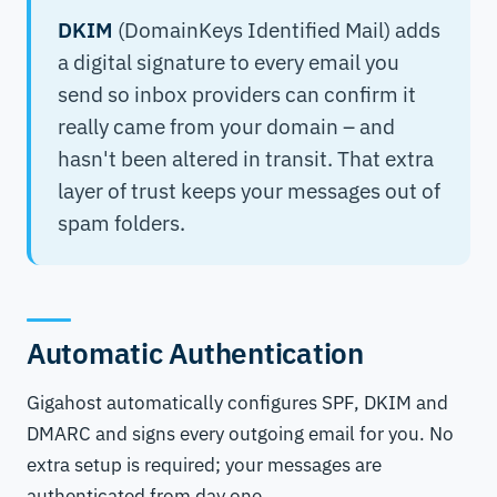
DKIM
(DomainKeys Identified Mail) adds
a digital signature to every email you
send so inbox providers can confirm it
really came from your domain – and
hasn't been altered in transit. That extra
layer of trust keeps your messages out of
spam folders.
Automatic Authentication
Gigahost automatically configures SPF, DKIM and
DMARC and signs every outgoing email for you. No
extra setup is required; your messages are
authenticated from day one.