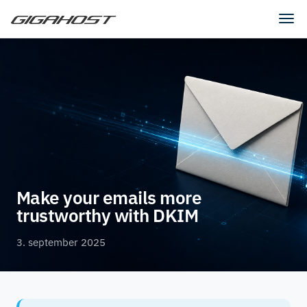
Tog
navi
Make your emails more
trustworthy with DKIM
3. september 2025