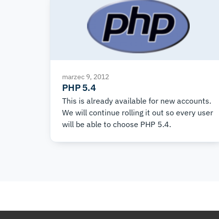
marzec 9, 2012
PHP 5.4
This is already available for new accounts.
We will continue rolling it out so every user
will be able to choose PHP 5.4.