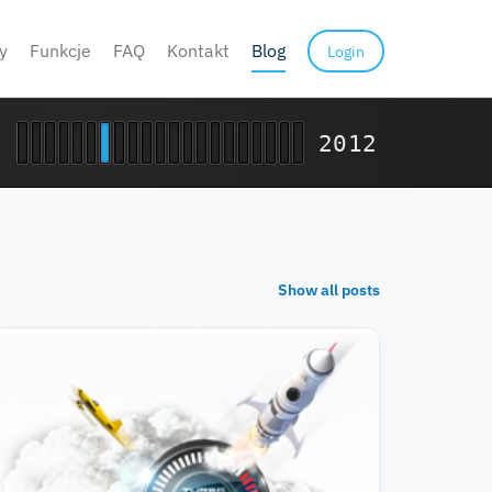
y
Funkcje
FAQ
Kontakt
Blog
Login
2012
Show all posts