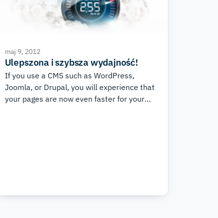
maj 9, 2012
Ulepszona i szybsza wydajność!
If you use a CMS such as WordPress,
Joomla, or Drupal, you will experience that
your pages are now even faster for your
visitors and much easier for you to develop
and work with.