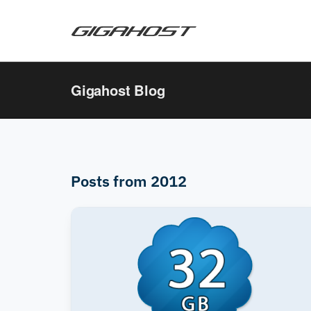
Gigahost Blog
Posts from 2012