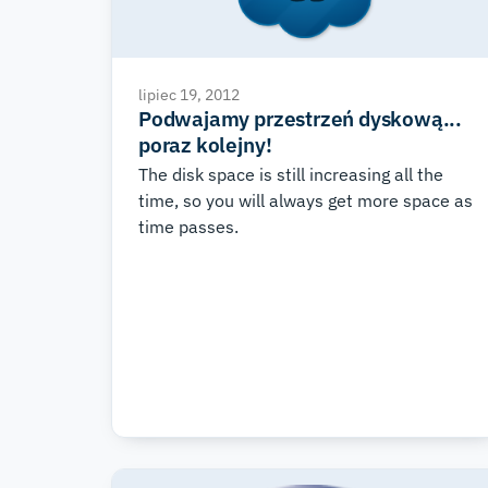
lipiec 19, 2012
Podwajamy przestrzeń dyskową...
poraz kolejny!
The disk space is still increasing all the
time, so you will always get more space as
time passes.