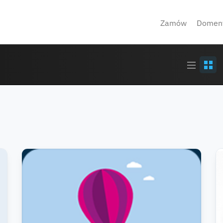
Zamów
Domen
Article
Grid
stream
view