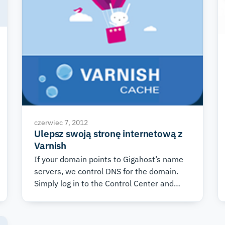
czerwiec 7, 2012
Ulepsz swoją stronę internetową z
Varnish
If your domain points to Gigahost’s name
servers, we control DNS for the domain.
Simply log in to the Control Center and
choose the domain you wish to use
Varnish with. Then choose the “DNS” tab,
and under “DNS Templates” at the bottom