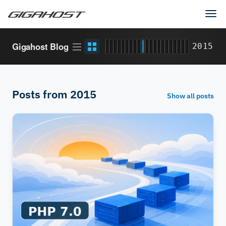
Tog
navi
Article
Grid
Gigahost Blog
2015
stream
view
Posts from 2015
Show all posts