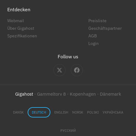
Entdecken
Webmail
Preisliste
Über Gigahost
Geschäftspartner
Spezifikationen
AGB
Login
Follow us
Gigahost
· Gammeltorv 8 · Kopenhagen · Dänemark
DANSK
DEUTSCH
ENGLISH
NORSK
POLSKI
УКРАЇНСЬКА
РУССКИЙ