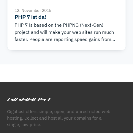
12. November 2015
PHP 7 ist da!
PHP 7 is based on the PHPNG (Next-Gen)
project and will make your web sites run much
faster. People are reporting speed gains from
25% to 70% in real-world situations.
Gigahost offers simple, open, and unrestricted web
hosting. Collect and host all your domains for a
single, low price.