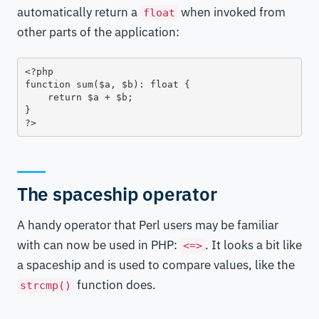
automatically return a
when invoked from
float
other parts of the application:
<?php

function sum($a, $b): float {

    return $a + $b;

}

?>
The spaceship operator
A handy operator that Perl users may be familiar
with can now be used in PHP:
. It looks a bit like
<=>
a spaceship and is used to compare values, like the
function does.
strcmp()