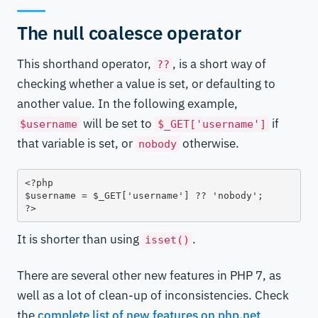
The null coalesce operator
This shorthand operator,
, is a short way of
??
checking whether a value is set, or defaulting to
another value. In the following example,
will be set to
if
$username
$_GET['username']
that variable is set, or
otherwise.
nobody
<?php

$username = $_GET['username'] ?? 'nobody';

?>
It is shorter than using
.
isset()
There are several other new features in PHP 7, as
well as a lot of clean-up of inconsistencies. Check
the
complete list of new features on php.net
.