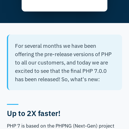
For several months we have been
offering the pre-release versions of PHP
to all our customers, and today we are
excited to see that the final PHP 7.0.0
has been released! So, what's new:
Up to 2X faster!
PHP 7 is based on the PHPNG (Next-Gen) project