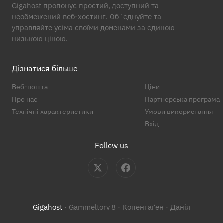
Gigahost пропонує простий, доступний та
необмежений веб-хостинг. Обʼєднуйте та
управляйте усіма своїми доменами за єдиною
низькою ціною.
Дізнатися більше
Веб-пошта
Ціни
Про нас
Партнерська програма
Технічні характеристики
Умови використання
Вхід
Follow us
Gigahost
· Gammeltorv 8 · Копенгаґен · Данія