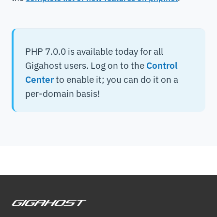
PHP 7.0.0 is available today for all
Gigahost users. Log on to the
Control
Center
to enable it; you can do it on a
per-domain basis!