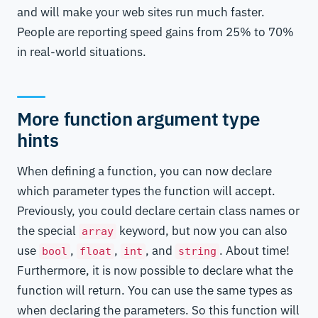
and will make your web sites run much faster.
People are reporting speed gains from 25% to 70%
in real-world situations.
More function argument type
hints
When defining a function, you can now declare
which parameter types the function will accept.
Previously, you could declare certain class names or
the special
keyword, but now you can also
array
use
,
,
, and
. About time!
bool
float
int
string
Furthermore, it is now possible to declare what the
function will return. You can use the same types as
when declaring the parameters. So this function will