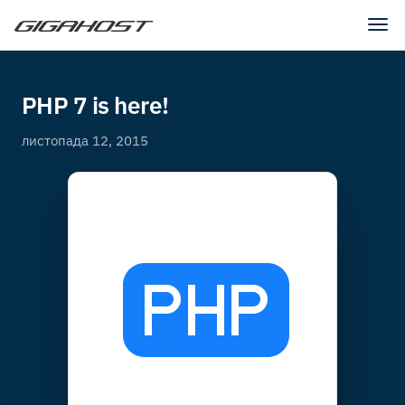
Tog
navi
PHP 7 is here!
листопада 12, 2015