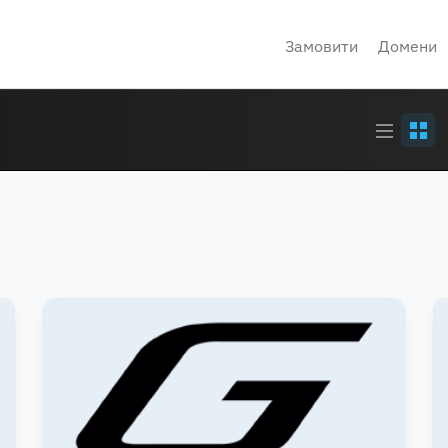
Замовити
Домени
Article
Grid
stream
view