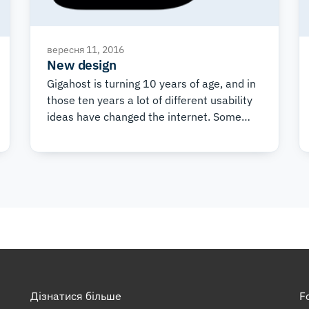
вересня 11, 2016
New design
Gigahost is turning 10 years of age, and in
those ten years a lot of different usability
ideas have changed the internet. Some
technological, and others visual. Some
came to stay, while some never took off.
During this time, Gigahost has had five
major design overhauls and each one
came about to satisfy not only tired eyes,
but also new requirements. Among a lot of
improvements, there are two primary
goals of the new design.
Дізнатися більше
F