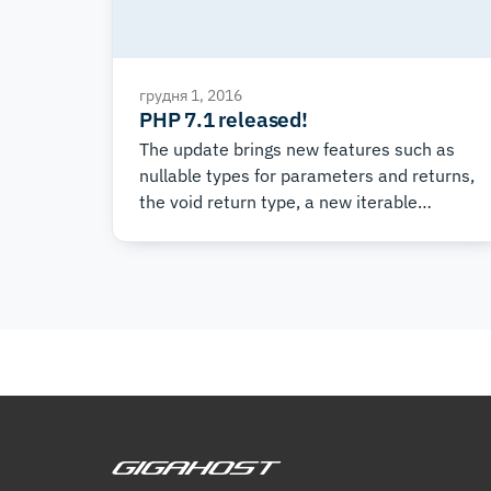
грудня 1, 2016
PHP 7.1 released!
The update brings new features such as
nullable types for parameters and returns,
the void return type, a new iterable
pseudo-type, and much more.