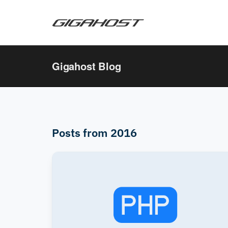
Gigahost Blog
Posts from 2016