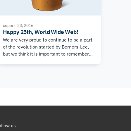
серпня 23, 2016
Happy 25th, World Wide Web!
We are very proud to continue to be a part
of the revolution started by Berners-Lee,
but we think it is important to remember
to thank the people that really made the
Internet what it is today: You!
ollow us