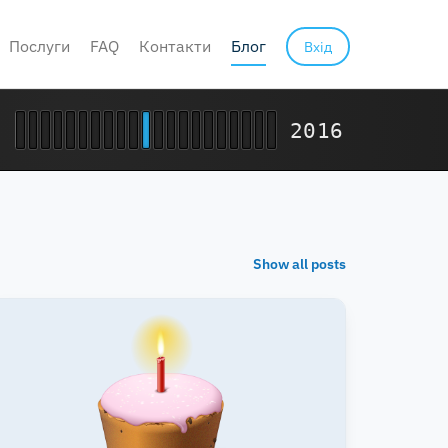
Послуги
FAQ
Контакти
Блог
Вхід
2016
Show all posts