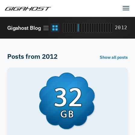
Tog
navi
Article
Grid
Gigahost Blog
2012
stream
view
Posts from 2012
Show all posts