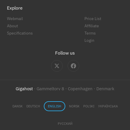
Explore
Webmail
Price List
About
Affiliate
Specifications
Terms
Login
Follow us
Gigahost
· Gammeltorv 8 · Copenhagen · Denmark
DANSK
DEUTSCH
ENGLISH
NORSK
POLSKI
УКРАЇНСЬКА
РУССКИЙ