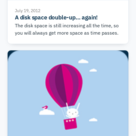
July 19, 2012
A disk space double-up… again!
The disk space is still increasing all the time, so
you will always get more space as time passes.