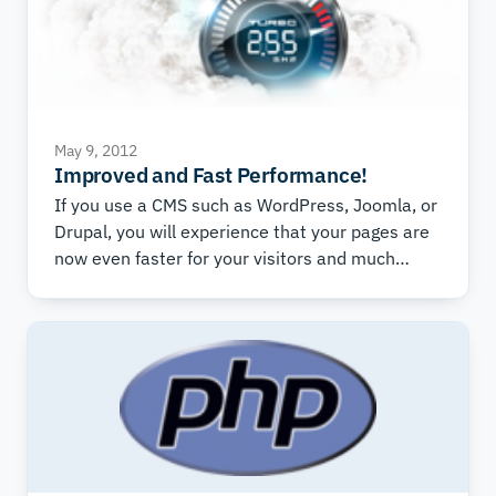
May 9, 2012
Improved and Fast Performance!
If you use a CMS such as WordPress, Joomla, or
Drupal, you will experience that your pages are
now even faster for your visitors and much
easier for you to develop and work with.