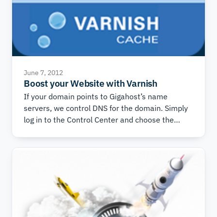
June 7, 2012
Boost your Website with Varnish
If your domain points to Gigahost’s name
servers, we control DNS for the domain. Simply
log in to the Control Center and choose the
domain you wish to use Varnish with. Then
choose the “DNS” tab, and under “DNS
Templates” at the bottom of the page, choose
“Varnish Proxy Server” and press “Add
Template”. If you are in doubt about whether
you use our name servers, ask our Technical
Support.