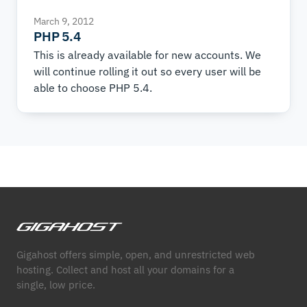
March 9, 2012
PHP 5.4
This is already available for new accounts. We
will continue rolling it out so every user will be
able to choose PHP 5.4.
Gigahost offers simple, open, and unrestricted web
hosting. Collect and host all your domains for a
single, low price.