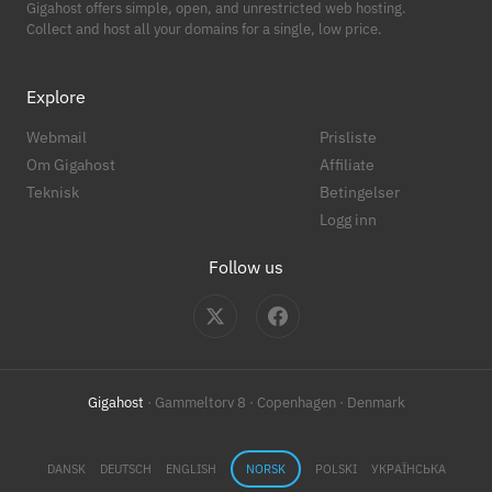
Gigahost offers simple, open, and unrestricted web hosting.
Collect and host all your domains for a single, low price.
Explore
Webmail
Prisliste
Om Gigahost
Affiliate
Teknisk
Betingelser
Logg inn
Follow us
Gigahost
· Gammeltorv 8 · Copenhagen · Denmark
DANSK
DEUTSCH
ENGLISH
NORSK
POLSKI
УКРАЇНСЬКА