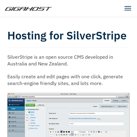
Tog
navi
Hosting for SilverStripe
SilverStripe is an open source CMS developed in
Australia and New Zealand.
Easily create and edit pages with one click, generate
search-engine friendly sites, and lots more.