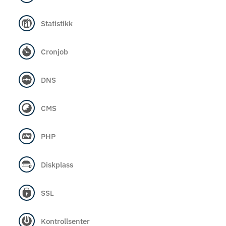
Statistikk
Cronjob
DNS
CMS
PHP
Diskplass
SSL
Kontrollsenter