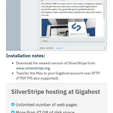
Installation notes:
Download the newest version of SilverStripe from
www.silverstripe.org
.
Transfer the files to your Gigahost account over SFTP
(FTP/FTPS also supported).
SilverStripe hosting at Gigahost
Unlimited number of web pages
More than 47 GB of disk space