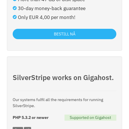
30-day money-back guarantee
Only EUR 4,00 per month!
BESTILL NÅ
SilverStripe works on Gigahost.
Our systems fulfil all the requirements for running
SilverStripe.
PHP 5.3.2 or newer
Supported on Gigahost