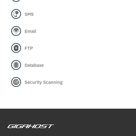
SMS
Email
FTP
Database
Security Scanning