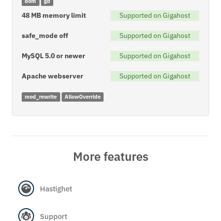
dom
gd
48 MB memory limit
Supported on Gigahost
safe_mode off
Supported on Gigahost
MySQL 5.0 or newer
Supported on Gigahost
Apache webserver
Supported on Gigahost
mod_rewrite
AllowOverride
More features
Hastighet
Support