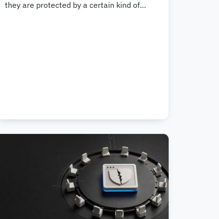
they are protected by a certain kind of
Digital Rights Management (DRM). Until
now, we have not been able to offer
support for these extensions because we
did not wish to run proprietary software on
customer websites. Now we have
developed a way to enable PHP extensions
for each website, making it possible for
each customer to make the choice.