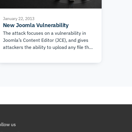
January 22, 2013
New Joomla Vulnerability
The attack focuses on a vulnerability in
Joomla’s Content Editor (JCE), and gives
attackers the ability to upload any file they
like to the website. Most often these are
backdoors, which can later be used to
carry out cyber attacks, send spam, post
phishing pages, and much more.
ollow us