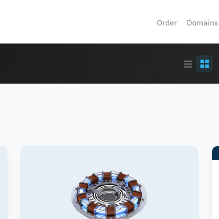
Order
Domains
Article
Grid
stream
view