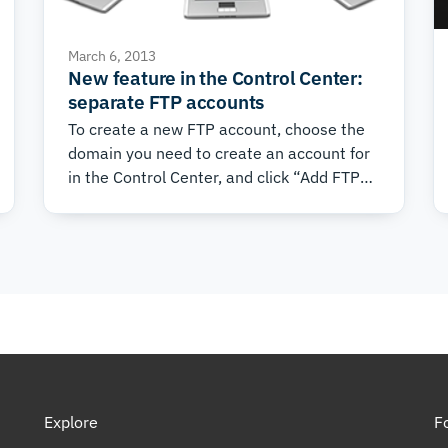
March 6, 2013
New feature in the Control Center:
separate FTP accounts
To create a new FTP account, choose the
domain you need to create an account for
in the Control Center, and click “Add FTP
Account”.
Explore
F