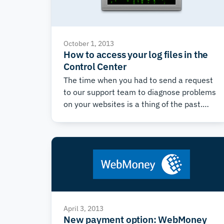
October 1, 2013
How to access your log files in the
Control Center
The time when you had to send a request
to our support team to diagnose problems
on your websites is a thing of the past.
Now all error logs are accessible on each
account from within the Control Center.
Many website errors are shown in the
error logs, which include information on
the date, error type, IP address, and a
description of the error.
April 3, 2013
New payment option: WebMoney