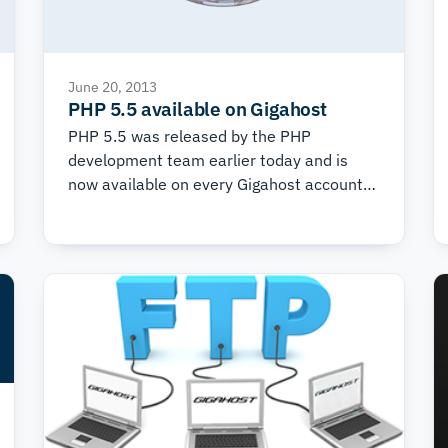
June 20, 2013
PHP 5.5 available on Gigahost
PHP 5.5 was released by the PHP
development team earlier today and is
now available on every Gigahost account.
The new version of PHP brings a number of
nice features, such as: