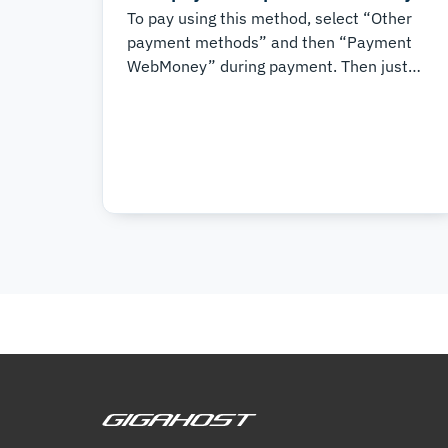
To pay using this method, select “Other
payment methods” and then “Payment
WebMoney” during payment. Then just
follow the instructions in the system. It is
that simple.