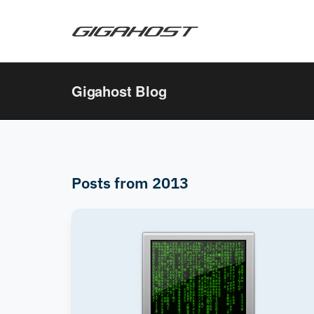
Gigahost Blog
Posts from 2013