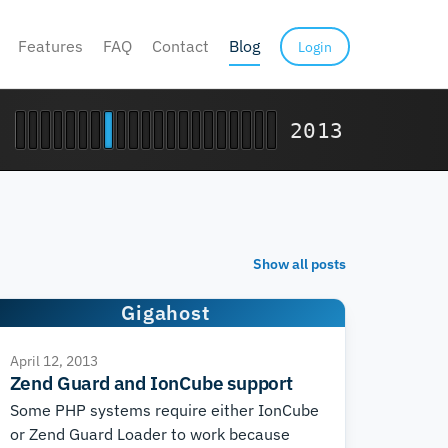
Features
FAQ
Contact
Blog
Login
2013
Show all posts
Gigahost
April 12, 2013
Zend Guard and IonCube support
Some PHP systems require either IonCube
or Zend Guard Loader to work because