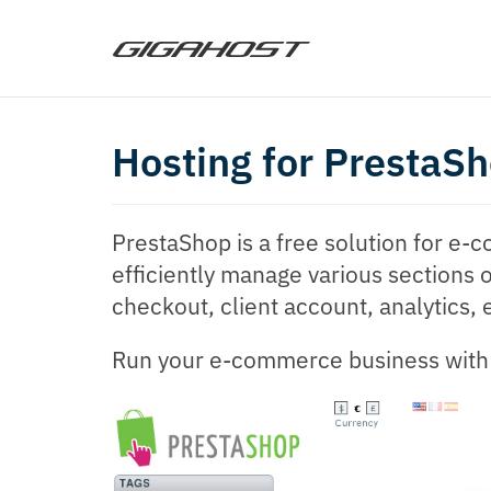
Hosting for PrestaS
PrestaShop is a free solution for e
efficiently manage various sections o
checkout, client account, analytics, 
Run your e-commerce business with