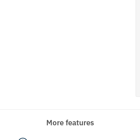
More features