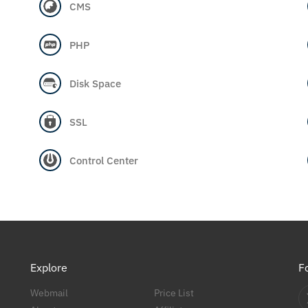
CMS
PHP
Disk Space
SSL
Control Center
Explore
F
Webmail
Price List