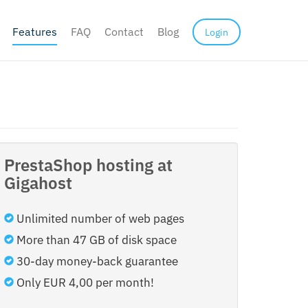
Features
FAQ
Contact
Blog
Login
PrestaShop hosting at
Gigahost
Unlimited number of web pages
More than 47 GB of disk space
30-day money-back guarantee
Only EUR 4,00 per month!