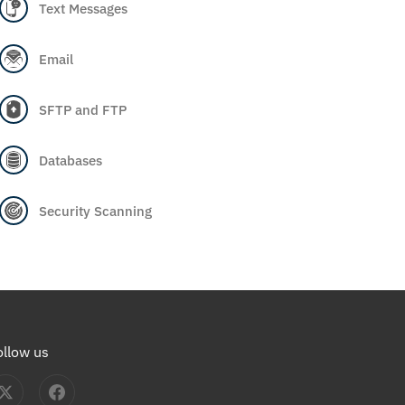
Text Messages
Email
SFTP and FTP
Databases
Security Scanning
ollow us