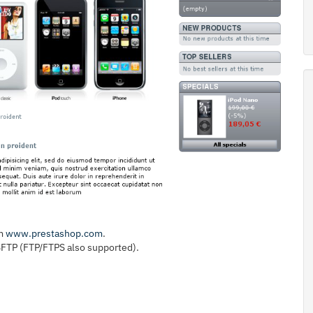
om
www.prestashop.com
.
 SFTP (FTP/FTPS also supported).